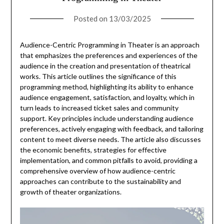
Posted on
13/03/2025
Audience-Centric Programming in Theater is an approach
that emphasizes the preferences and experiences of the
audience in the creation and presentation of theatrical
works. This article outlines the significance of this
programming method, highlighting its ability to enhance
audience engagement, satisfaction, and loyalty, which in
turn leads to increased ticket sales and community
support. Key principles include understanding audience
preferences, actively engaging with feedback, and tailoring
content to meet diverse needs. The article also discusses
the economic benefits, strategies for effective
implementation, and common pitfalls to avoid, providing a
comprehensive overview of how audience-centric
approaches can contribute to the sustainability and
growth of theater organizations.