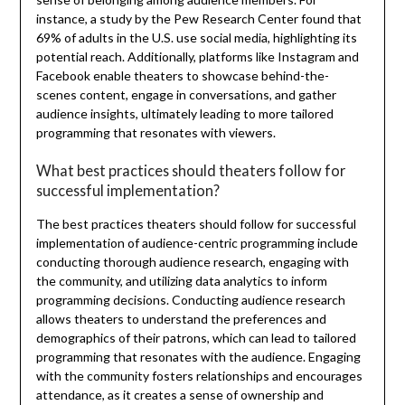
instance, a study by the Pew Research Center found that
69% of adults in the U.S. use social media, highlighting its
potential reach. Additionally, platforms like Instagram and
Facebook enable theaters to showcase behind-the-
scenes content, engage in conversations, and gather
audience insights, ultimately leading to more tailored
programming that resonates with viewers.
What best practices should theaters follow for
successful implementation?
The best practices theaters should follow for successful
implementation of audience-centric programming include
conducting thorough audience research, engaging with
the community, and utilizing data analytics to inform
programming decisions. Conducting audience research
allows theaters to understand the preferences and
demographics of their patrons, which can lead to tailored
programming that resonates with the audience. Engaging
with the community fosters relationships and encourages
attendance, as it creates a sense of ownership and