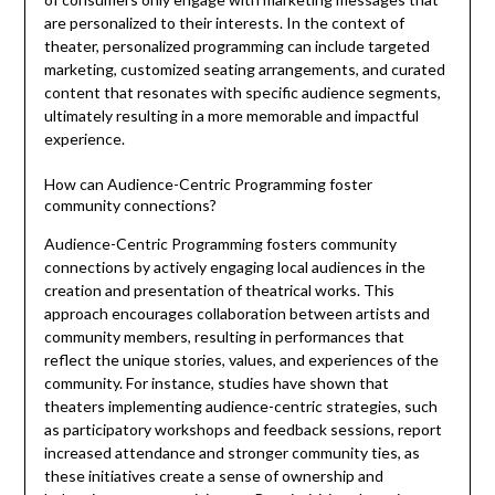
are personalized to their interests. In the context of
theater, personalized programming can include targeted
marketing, customized seating arrangements, and curated
content that resonates with specific audience segments,
ultimately resulting in a more memorable and impactful
experience.
How can Audience-Centric Programming foster
community connections?
Audience-Centric Programming fosters community
connections by actively engaging local audiences in the
creation and presentation of theatrical works. This
approach encourages collaboration between artists and
community members, resulting in performances that
reflect the unique stories, values, and experiences of the
community. For instance, studies have shown that
theaters implementing audience-centric strategies, such
as participatory workshops and feedback sessions, report
increased attendance and stronger community ties, as
these initiatives create a sense of ownership and