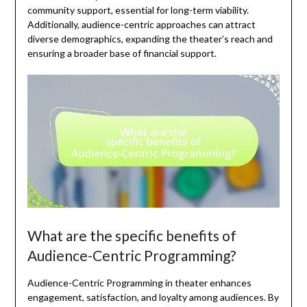
community support, essential for long-term viability.
Additionally, audience-centric approaches can attract
diverse demographics, expanding the theater’s reach and
ensuring a broader base of financial support.
What are the specific benefits of
Audience-Centric Programming?
Audience-Centric Programming in theater enhances
engagement, satisfaction, and loyalty among audiences. By