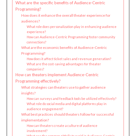
What are the specific benefits of Audience-Centric
Programming?
How does it enhance the overall theater experience for
audiences?
What role does personalization play in enhancing audience
experience?
How can Audience-Centric Programming foster community
connections?
What are the economic benefits of Audience-Centric
Programming?
How does it affect ticket sales and revenue generation?
What are the cost-saving advantages for theater
companies?
How can theaters implement Audience-Centric
Programming effectively?
What strategies can theaters use to gather audience
insights?
How can surveys and feedback tools be utilized effectively?
What role do social media and digital platforms play in
audience engagement?
What best practices should theaters follow for successful
implementation?
How can theaters create a culture of audience
involvement?
What are the common pitfalls to avoid in Audience-Centric