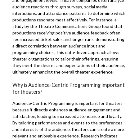
and engagement levels. Theater companies often analyze
audience reactions through surveys, social media
interactions, and attendance patterns to determine which
productions resonate most effectively. For instance, a
study by the Theatre Communications Group found that
productions receiving positive audience feedback often
see increased ticket sales and longer runs, demonstrating
a direct correlation between audience input and
programming choices. This data-driven approach allows
theater organizations to tailor their offerings, ensuring
they meet the desires and expectations of their audience,
ultimately enhancing the overall theater experience.
Why is Audience-Centric Programming important
for theaters?
Audience-Centric Programming is important for theaters
because it directly enhances audience engagement and
satisfaction, leading to increased attendance and loyalty.
By tailoring performances and events to the preferences
and interests of the audience, theaters can create a more
relevant and enjoyable experience. Research indicates