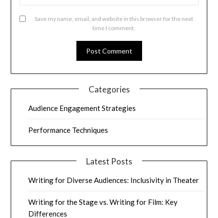
Save my name, email, and website in this browser for the next
time I comment.
Categories
Audience Engagement Strategies
Performance Techniques
Latest Posts
Writing for Diverse Audiences: Inclusivity in Theater
Writing for the Stage vs. Writing for Film: Key
Differences