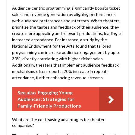
Audience-centric programming significantly boosts ticket
sales and revenue generation by aligning performances
with audience preferences and interests. When theaters
prioritize the tastes and feedback of their audience, they
create more appealing and relevant productions, leading to
increased attendance. For instance, a study by the
National Endowment for the Arts found that tailored
programming can increase audience engagement by up to
30%, directly correlating with higher ticket sales.
Additionally, theaters that implement audience feedback
mechanisms often report a 20% increase in repeat
attendance, further enhancing revenue streams.
See also
Engaging Young
Audiences: Strategies for
Family-Friendly Productions
What are the cost-saving advantages for theater
companies?