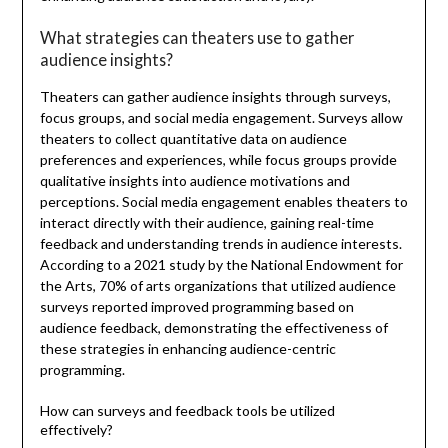
What strategies can theaters use to gather
audience insights?
Theaters can gather audience insights through surveys,
focus groups, and social media engagement. Surveys allow
theaters to collect quantitative data on audience
preferences and experiences, while focus groups provide
qualitative insights into audience motivations and
perceptions. Social media engagement enables theaters to
interact directly with their audience, gaining real-time
feedback and understanding trends in audience interests.
According to a 2021 study by the National Endowment for
the Arts, 70% of arts organizations that utilized audience
surveys reported improved programming based on
audience feedback, demonstrating the effectiveness of
these strategies in enhancing audience-centric
programming.
How can surveys and feedback tools be utilized
effectively?