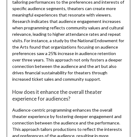
tailoring performances to the preferences and interests of
specific audience segments, theaters can create more
meaningful experiences that resonate with viewers.
Research indicates that audience engagement increases
when programming reflects community values and cultural
relevance, leading to higher attendance rates and repeat
visits. For instance, a study by the National Endowment for
the Arts found that organizations focusing on audience
preferences saw a 25% increase in audience retention
over three years. This approach not only fosters a deeper
connection between the audience and the art but also
drives financial sustainability for theaters through
increased ticket sales and community support.
How does it enhance the overall theater
experience for audiences?
Audience-centric programming enhances the overall
theater experience by fostering deeper engagement and
connection between the audience and the performance.
This approach tailors productions to reflect the interests
and preferences of the audience, resulting in more