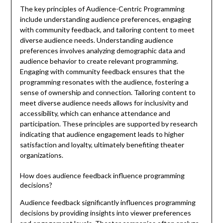
The key principles of Audience-Centric Programming
include understanding audience preferences, engaging
with community feedback, and tailoring content to meet
diverse audience needs. Understanding audience
preferences involves analyzing demographic data and
audience behavior to create relevant programming.
Engaging with community feedback ensures that the
programming resonates with the audience, fostering a
sense of ownership and connection. Tailoring content to
meet diverse audience needs allows for inclusivity and
accessibility, which can enhance attendance and
participation. These principles are supported by research
indicating that audience engagement leads to higher
satisfaction and loyalty, ultimately benefiting theater
organizations.
How does audience feedback influence programming
decisions?
Audience feedback significantly influences programming
decisions by providing insights into viewer preferences