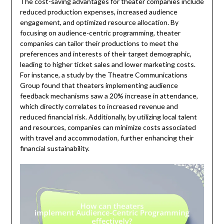
The cost-saving advantages for theater companies include
reduced production expenses, increased audience
engagement, and optimized resource allocation. By
focusing on audience-centric programming, theater
companies can tailor their productions to meet the
preferences and interests of their target demographic,
leading to higher ticket sales and lower marketing costs.
For instance, a study by the Theatre Communications
Group found that theaters implementing audience
feedback mechanisms saw a 20% increase in attendance,
which directly correlates to increased revenue and
reduced financial risk. Additionally, by utilizing local talent
and resources, companies can minimize costs associated
with travel and accommodation, further enhancing their
financial sustainability.