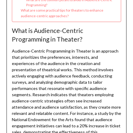
Programming?
What are some practical tips for theaters to enhance
audience-centric approaches?
What is Audience-Centric
Programming in Theater?
Audience-Centric Programming in Theater is an approach
that prioritizes the preferences, interests, and
experiences of the audience in the creation and
presentation of theatrical works. This method involves
actively engaging with audience feedback, conducting
surveys, and analyzing demographic data to tailor
performances that resonate with specific audience
segments. Research indicates that theaters employing
audience-centric strategies often see increased
attendance and audience satisfaction, as they create more
relevant and relatable content. For instance, a study by the
National Endowment for the Arts found that audience
engagement initiatives can lead to a 20% increase in ticket
sales, demonstrating the effectiveness of this