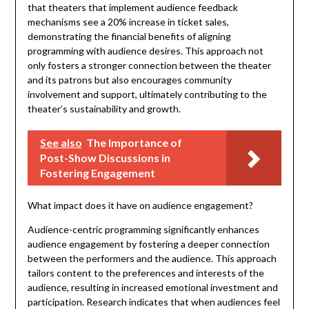
that theaters that implement audience feedback
mechanisms see a 20% increase in ticket sales,
demonstrating the financial benefits of aligning
programming with audience desires. This approach not
only fosters a stronger connection between the theater
and its patrons but also encourages community
involvement and support, ultimately contributing to the
theater’s sustainability and growth.
See also
The Importance of
Post-Show Discussions in
Fostering Engagement
What impact does it have on audience engagement?
Audience-centric programming significantly enhances
audience engagement by fostering a deeper connection
between the performers and the audience. This approach
tailors content to the preferences and interests of the
audience, resulting in increased emotional investment and
participation. Research indicates that when audiences feel