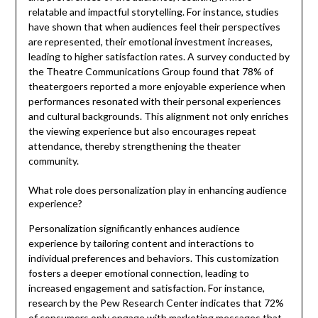
relatable and impactful storytelling. For instance, studies
have shown that when audiences feel their perspectives
are represented, their emotional investment increases,
leading to higher satisfaction rates. A survey conducted by
the Theatre Communications Group found that 78% of
theatergoers reported a more enjoyable experience when
performances resonated with their personal experiences
and cultural backgrounds. This alignment not only enriches
the viewing experience but also encourages repeat
attendance, thereby strengthening the theater
community.
What role does personalization play in enhancing audience
experience?
Personalization significantly enhances audience
experience by tailoring content and interactions to
individual preferences and behaviors. This customization
fosters a deeper emotional connection, leading to
increased engagement and satisfaction. For instance,
research by the Pew Research Center indicates that 72%
of consumers only engage with marketing messages that