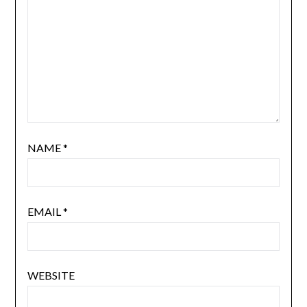
NAME
*
EMAIL
*
WEBSITE