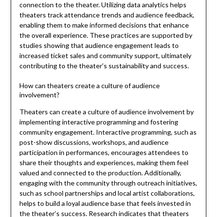
connection to the theater. Utilizing data analytics helps
theaters track attendance trends and audience feedback,
enabling them to make informed decisions that enhance
the overall experience. These practices are supported by
studies showing that audience engagement leads to
increased ticket sales and community support, ultimately
contributing to the theater’s sustainability and success.
How can theaters create a culture of audience
involvement?
Theaters can create a culture of audience involvement by
implementing interactive programming and fostering
community engagement. Interactive programming, such as
post-show discussions, workshops, and audience
participation in performances, encourages attendees to
share their thoughts and experiences, making them feel
valued and connected to the production. Additionally,
engaging with the community through outreach initiatives,
such as school partnerships and local artist collaborations,
helps to build a loyal audience base that feels invested in
the theater’s success. Research indicates that theaters