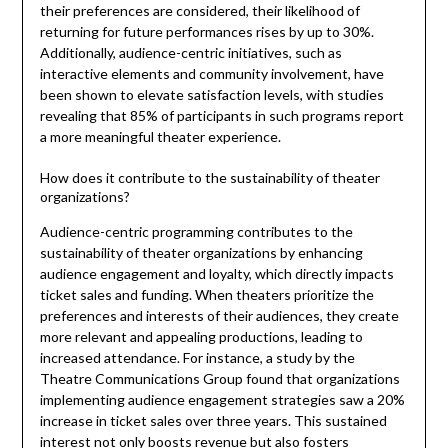
their preferences are considered, their likelihood of
returning for future performances rises by up to 30%.
Additionally, audience-centric initiatives, such as
interactive elements and community involvement, have
been shown to elevate satisfaction levels, with studies
revealing that 85% of participants in such programs report
a more meaningful theater experience.
How does it contribute to the sustainability of theater
organizations?
Audience-centric programming contributes to the
sustainability of theater organizations by enhancing
audience engagement and loyalty, which directly impacts
ticket sales and funding. When theaters prioritize the
preferences and interests of their audiences, they create
more relevant and appealing productions, leading to
increased attendance. For instance, a study by the
Theatre Communications Group found that organizations
implementing audience engagement strategies saw a 20%
increase in ticket sales over three years. This sustained
interest not only boosts revenue but also fosters