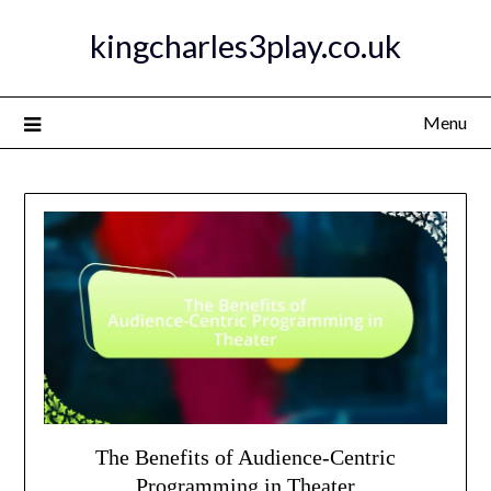
Skip
kingcharles3play.co.uk
to
content
Menu
The Benefits of Audience-Centric
Programming in Theater