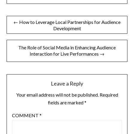
Post
← How to Leverage Local Partnerships for Audience
Development
navigation
The Role of Social Media in Enhancing Audience
Interaction for Live Performances →
Leave a Reply
Your email address will not be published.
Required
fields are marked
*
COMMENT
*