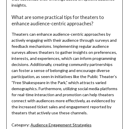
insights.
What are some practical tips for theaters to
enhance audience-centric approaches?
Theaters can enhance audience-centric approaches by
actively engaging with their audience through surveys and
feedback mechanisms. Implementing regular audience
surveys allows theaters to gather insights on preferences,
interests, and experiences, which can inform programming
decisions. Additionally, creating community partnerships
can foster a sense of belonging and encourage diverse
participation, as seen in initiatives like the Public Theater’s
“Free Shakespeare in the Park,” which attracts varied
demographics. Furthermore, utilizing social media platforms
for real-time interaction and promotion can help theaters
connect with audiences more effectively, as evidenced by
the increased ticket sales and engagement reported by
theaters that actively use these channels.
Category:
Audience Engagement Strategies