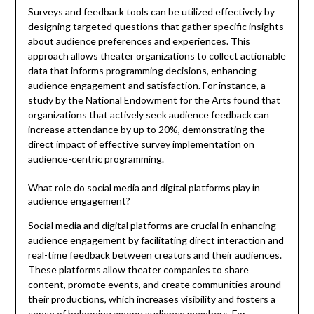
Surveys and feedback tools can be utilized effectively by
designing targeted questions that gather specific insights
about audience preferences and experiences. This
approach allows theater organizations to collect actionable
data that informs programming decisions, enhancing
audience engagement and satisfaction. For instance, a
study by the National Endowment for the Arts found that
organizations that actively seek audience feedback can
increase attendance by up to 20%, demonstrating the
direct impact of effective survey implementation on
audience-centric programming.
What role do social media and digital platforms play in
audience engagement?
Social media and digital platforms are crucial in enhancing
audience engagement by facilitating direct interaction and
real-time feedback between creators and their audiences.
These platforms allow theater companies to share
content, promote events, and create communities around
their productions, which increases visibility and fosters a
sense of belonging among audience members. For