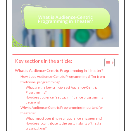
Key sections in the article:
What is Audience-Centric Programming in Theater?
How does Audience-Centric Programming differ from
traditional programming?
What are the key principles of Audience-Centric
Programming?
How does audience feedback influence programming
decisions?
Why is Audience-Centric Programming important for
theaters?
What impact does it have on audience engagement?
How does it contribute to the sustainability of theater
organizations?