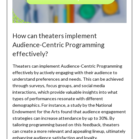
How can theaters implement
Audience-Centric Programming
effectively?
Theaters can implement Audience-Centric Programming
effectively by actively engaging with their audience to
understand preferences and needs. This can be achieved
through surveys, focus groups, and social media
interactions, which provide valuable insights into what
types of performances resonate with different
demographics. For instance, a study by the National
Endowment for the Arts found that audience engagement
strategies can increase attendance by up to 30%. By
tailoring programming based on this feedback, theaters
can create a more relevant and appealing lineup, ultimately
enhancing audience satisfaction and loyalty.