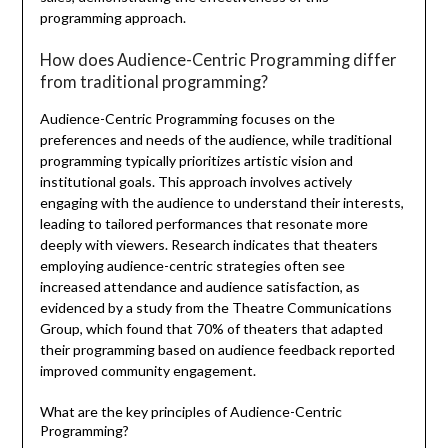
programming approach.
How does Audience-Centric Programming differ
from traditional programming?
Audience-Centric Programming focuses on the
preferences and needs of the audience, while traditional
programming typically prioritizes artistic vision and
institutional goals. This approach involves actively
engaging with the audience to understand their interests,
leading to tailored performances that resonate more
deeply with viewers. Research indicates that theaters
employing audience-centric strategies often see
increased attendance and audience satisfaction, as
evidenced by a study from the Theatre Communications
Group, which found that 70% of theaters that adapted
their programming based on audience feedback reported
improved community engagement.
What are the key principles of Audience-Centric
Programming?