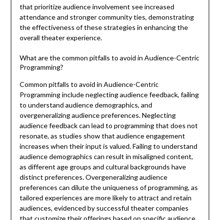
that prioritize audience involvement see increased
attendance and stronger community ties, demonstrating
the effectiveness of these strategies in enhancing the
overall theater experience.
What are the common pitfalls to avoid in Audience-Centric
Programming?
Common pitfalls to avoid in Audience-Centric
Programming include neglecting audience feedback, failing
to understand audience demographics, and
overgeneralizing audience preferences. Neglecting
audience feedback can lead to programming that does not
resonate, as studies show that audience engagement
increases when their input is valued. Failing to understand
audience demographics can result in misaligned content,
as different age groups and cultural backgrounds have
distinct preferences. Overgeneralizing audience
preferences can dilute the uniqueness of programming, as
tailored experiences are more likely to attract and retain
audiences, evidenced by successful theater companies
that customize their offerings based on specific audience