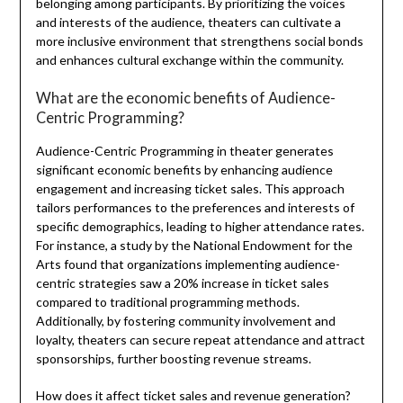
belonging among participants. By prioritizing the voices
and interests of the audience, theaters can cultivate a
more inclusive environment that strengthens social bonds
and enhances cultural exchange within the community.
What are the economic benefits of Audience-
Centric Programming?
Audience-Centric Programming in theater generates
significant economic benefits by enhancing audience
engagement and increasing ticket sales. This approach
tailors performances to the preferences and interests of
specific demographics, leading to higher attendance rates.
For instance, a study by the National Endowment for the
Arts found that organizations implementing audience-
centric strategies saw a 20% increase in ticket sales
compared to traditional programming methods.
Additionally, by fostering community involvement and
loyalty, theaters can secure repeat attendance and attract
sponsorships, further boosting revenue streams.
How does it affect ticket sales and revenue generation?